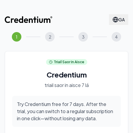
GA
1
2
3
4
Triail Saor in Aisce
Credentium
triail saor in aisce 7 lá
Try Credentium free for 7 days. After the
trial, you can switch to a regular subscription
in one click—without losing any data.