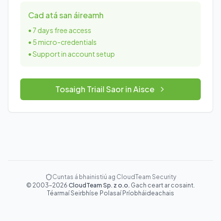
Cad atá san áireamh
•
7 days free access
•
5 micro-credentials
•
Support in account setup
Tosaigh Triail Saor in Aisce
Cuntas á bhainistiú ag CloudTeam Security
©
2003
–
2026
CloudTeam Sp. z o.o.
Gach ceart ar cosaint.
Téarmaí Seirbhíse
·
Polasaí Príobháideachais